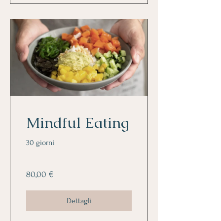
Mindful Eating
30 giorni
80,00 €
Dettagli