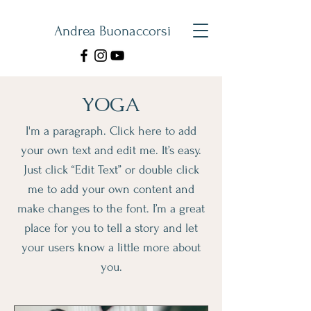
Andrea Buonaccorsi
YOGA
I'm a paragraph. Click here to add
your own text and edit me. It’s easy.
Just click “Edit Text” or double click
me to add your own content and
make changes to the font. I’m a great
place for you to tell a story and let
your users know a little more about
you.