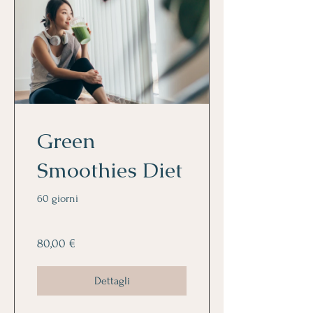
Green
Smoothies Diet
60 giorni
80,00 €
Dettagli