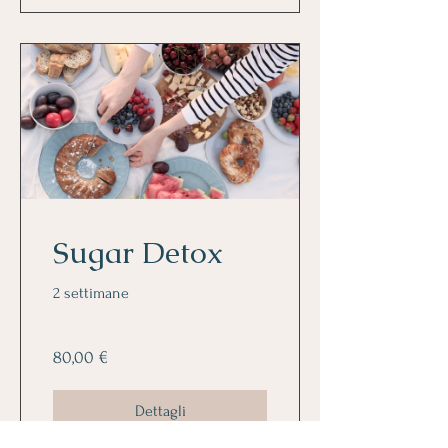
Sugar Detox
2 settimane
80,00 €
Dettagli